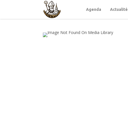
Agenda
Actualité