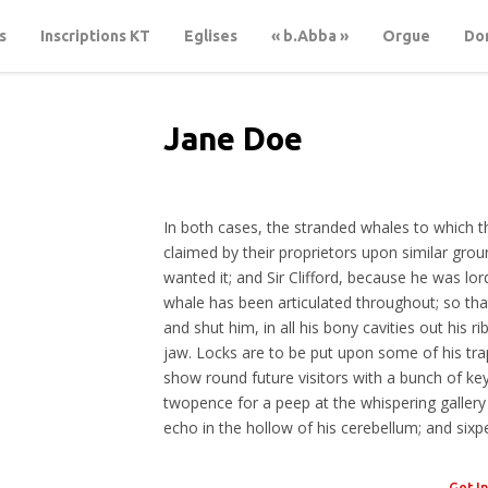
s
Inscriptions KT
Eglises
« b.Abba »
Orgue
Don
Jane Doe
CREATIVE DIRECTOR
In both cases, the stranded whales to which t
claimed by their proprietors upon similar gro
wanted it; and Sir Clifford, because he was lord
whale has been articulated throughout; so tha
and shut him, in all his bony cavities out his ri
jaw. Locks are to be put upon some of his tra
show round future visitors with a bunch of keys 
twopence for a peep at the whispering gallery
echo in the hollow of his cerebellum; and sixp
Get I