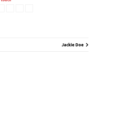
Jackie Doe