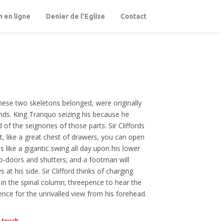
 en ligne
Denier de l’Eglise
Contact
hese two skeletons belonged, were originally
unds. King Tranquo seizing his because he
 of the seignories of those parts. Sir Cliffords
t, like a great chest of drawers, you can open
bs like a gigantic swing all day upon his lower
p-doors and shutters; and a footman will
at his side. Sir Clifford thinks of charging
 in the spinal column; threepence to hear the
ence for the unrivalled view from his forehead.
n touch